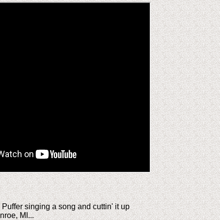
uffer singing a song and cuttin' it up
nroe, MI...