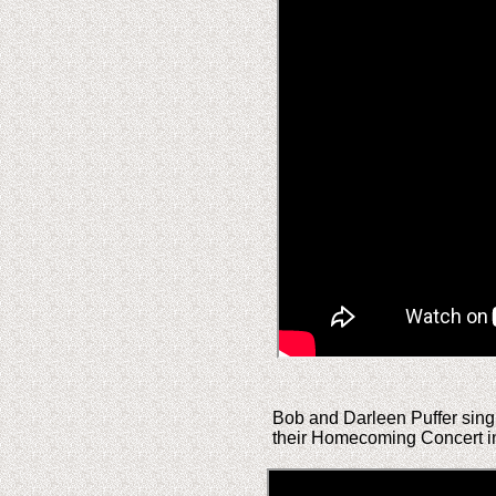
Bob and Darleen Puffer singi
their Homecoming Concert i