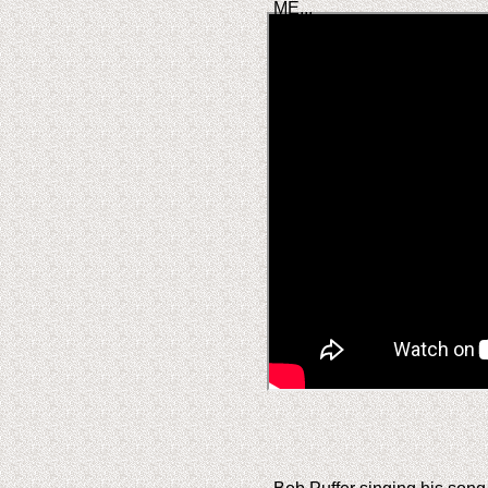
ME...