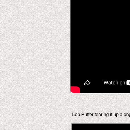
Bob Puffer tearing it up alon