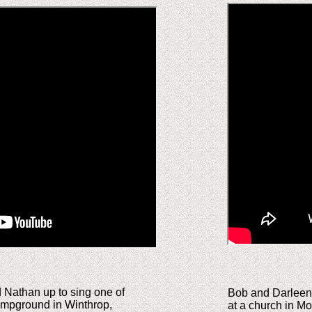
d Nathan up to sing one of
Bob and Darleen P
Campground in Winthrop,
at a church in Mo