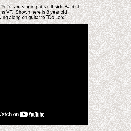
uffer are singing at Northside Baptist
ans VT. Shown here is 8 year old
ing along on guitar to "Do Lord".