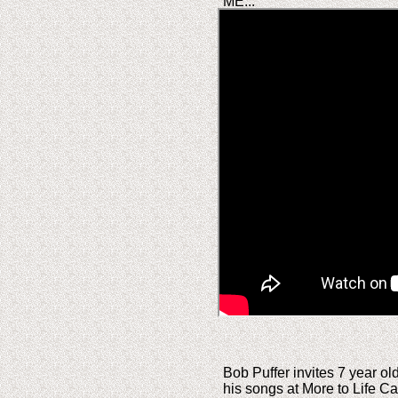
ME...
Bob Puffer invites 7 year ol
his songs at More to Life 