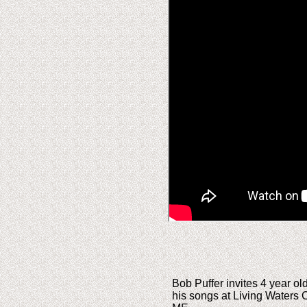
Bob Puffer invites 4 year ol
his songs at Living Waters 