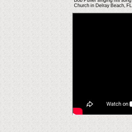
Bob Puffer singing his song
Church in Delray Beach, FL.