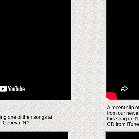
A recent clip o
from our newe
ng one of their songs at
this song in it'
n Geneva, NY...
CD from ITun