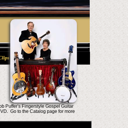
Clips
b Puffer's Fingerstyle Gospel Guitar
 DVD. Go to the Catalog page for more