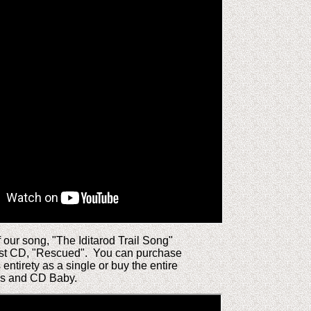
f our song, "The Iditarod Trail Song"
st CD, "Rescued". You can purchase
s entirety as a single or buy the entire
es and CD Baby.