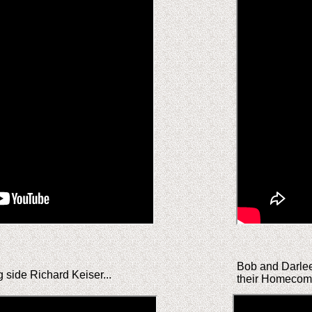
Bob and Darleen
g side Richard Keiser...
their Homecomi