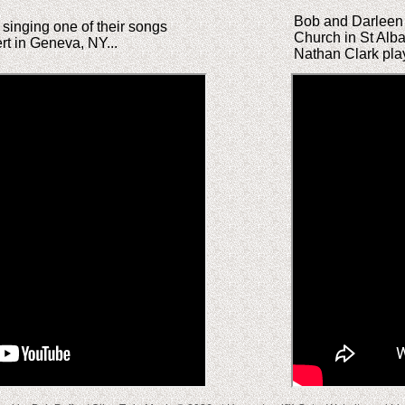
Bob and Darleen P
singing one of their songs
Church in St Alb
t in Geneva, NY...
Nathan Clark play