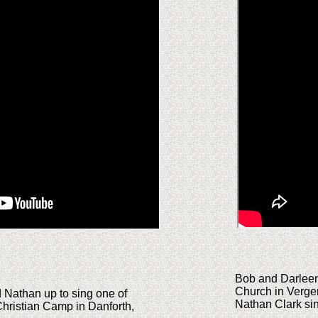
Bob and Darleen 
Church in Verge
d Nathan up to sing one of
Nathan Clark sing
Christian Camp in Danforth,