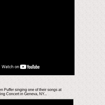
 Puffer singing one of their songs at
ng Concert in Geneva, NY...