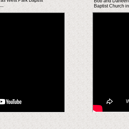
 as West Park Baptist
Bob and Darleen 
..
Baptist Church i