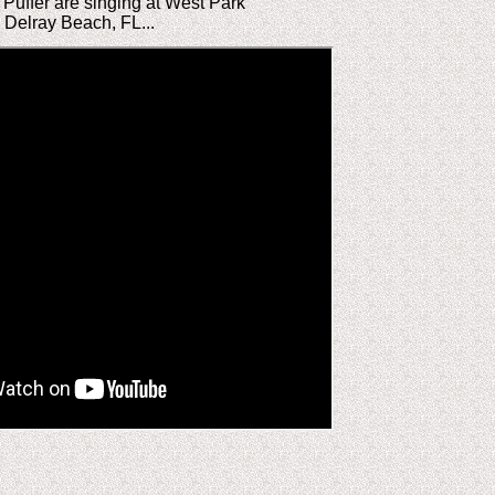
Puffer are singing at West Park
n Delray Beach, FL...