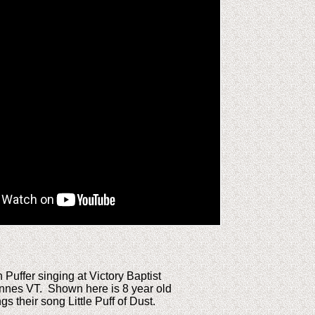
Puffer singing at Victory Baptist
nnes VT. Shown here is 8 year old
s their song Little Puff of Dust.