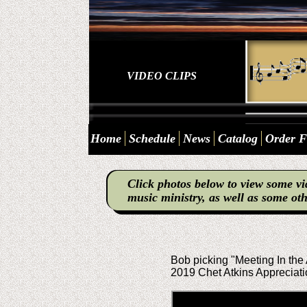
VIDEO CLIPS
Home
Schedule
News
Catalog
Order 
Click photos below to view some vi
music ministry, as well as some oth
Bob picking "Meeting In the 
2019 Chet Atkins Appreciati