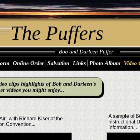
The Puffers
Bob and Darleen Puffer
Form
Online Order
Salvation
Links
Photo Album
Video 
deo clips highlights of Bob and Darleen's
er videos you might enjoy...
A sample of Bo
Air" with Richard Kiser at the
Instructional
on Convention...
information...