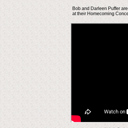
Bob and Darleen Puffer are 
at their Homecoming Concer